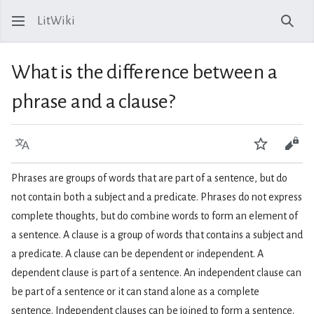
LitWiki
Sear
What is the difference between a
phrase and a clause?
Language
Watch
View
Phrases are groups of words that are part of a sentence, but do
not contain both a subject and a predicate. Phrases do not express
complete thoughts, but do combine words to form an element of
a sentence. A clause is a group of words that contains a subject and
a predicate. A clause can be dependent or independent. A
dependent clause is part of a sentence. An independent clause can
be part of a sentence or it can stand alone as a complete
sentence. Independent clauses can be joined to form a sentence.