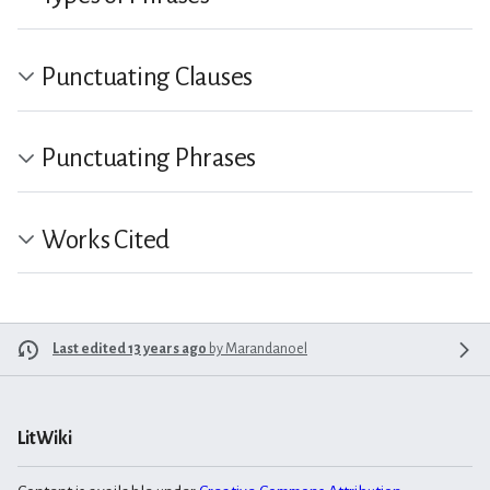
Punctuating Clauses
Punctuating Phrases
Works Cited
Last edited 13 years ago
by
Marandanoel
LitWiki