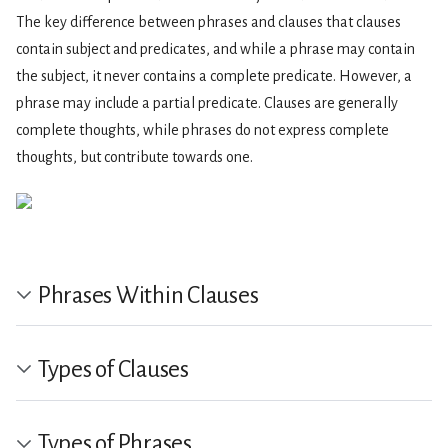
The key difference between phrases and clauses that clauses
contain subject and predicates, and while a phrase may contain
the subject, it never contains a complete predicate. However, a
phrase may include a partial predicate. Clauses are generally
complete thoughts, while phrases do not express complete
thoughts, but contribute towards one.
Phrases Within Clauses
Types of Clauses
Types of Phrases