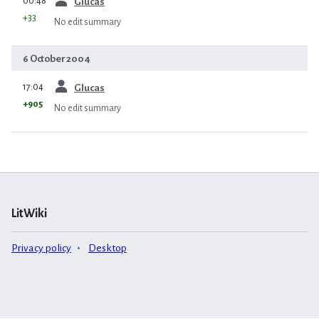
00:48
Glucas
+33
No edit summary
6 October 2004
prev
17:04
Glucas
+905
No edit summary
LitWiki
Privacy policy
Desktop