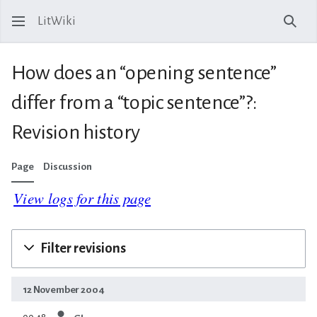
LitWiki
Sear
How does an “opening sentence”
differ from a “topic sentence”?:
Revision history
Page
Discussion
View logs for this page
Filter revisions
12 November 2004
prev