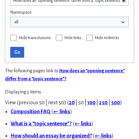
Namespace:
Hide transclusions
Hide links
Hide redirects
Go
The following pages link to
How does an “opening sentence”
differ from a “topic sentence”?
:
Displaying 3 items.
View (
previous 50
|
next 50
) (
20
|
50
|
100
|
250
|
500
)
Composition FAQ
(
← links
)
What is a “topic sentence”?
(
← links
)
How should an essay be organized?
(
← links
)