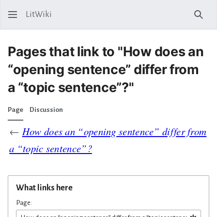
LitWiki
Sear
Pages that link to "How does an
“opening sentence” differ from
a “topic sentence”?"
Page
Discussion
←
How does an “opening sentence” differ from
a “topic sentence”?
What links here
Page: