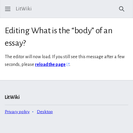
LitWiki
Sear
Editing What is the “body” of an
essay?
The editor will now load. If you still see this message after a few
seconds, please
reload the page
.
LitWiki
Privacy policy
Desktop