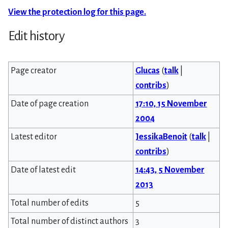
View the protection log for this page.
Edit history
Page creator
Glucas
(
talk
|
contribs
)
Date of page creation
17:10, 15 November
2004
Latest editor
JessikaBenoit
(
talk
|
contribs
)
Date of latest edit
14:43, 5 November
2013
Total number of edits
5
Total number of distinct authors
3