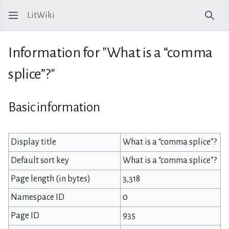
LitWiki
Sear
Information for "What is a “comma
splice”?"
Basic information
Display title
What is a “comma splice”?
Default sort key
What is a “comma splice”?
Page length (in bytes)
3,318
Namespace ID
0
Page ID
935