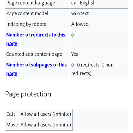
Page content language
en - English
Page content model
wikitext
Indexing by robots
Allowed
Number of redirects to this
0
page
Counted as a content page
Yes
Number of subpages of this
0 (0 redirects; 0 non-
page
redirects)
Page protection
Edit
Allow all users (infinite)
Move
Allow all users (infinite)