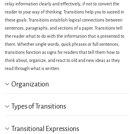
relay information clearly and effectively, if not to convert the
reader to your way of thinking. Transitions help you to suceed in
these goals. Transitions establish logical connections between
sentences, paragraphs, and sections of a paper. Transitions tell
the reader what to do with the information that is presented to
them. Whether single words, quick phrases or full sentences,
transitions function as signs for readers that tell them how to
think about, organize, and react to old and new ideas as they
read through what is written.
Organization
Types of Transitions
Transitional Expressions