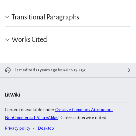
Transitional Paragraphs
Works Cited
Last edited 21 years ago
by
168.16.190.150
LitWiki
Content is available under
Creative Commons Attribution-
NonCommercial-ShareAlike
unless otherwise noted.
Privacy policy
Desktop