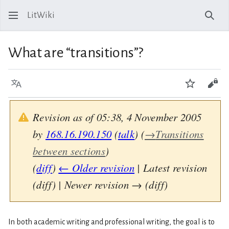
LitWiki
Sear
What are “transitions”?
Language
Watch
View
Revision as of 05:38, 4 November 2005
by
168.16.190.150
(
talk
)
(
→
Transitions
between sections
)
(
diff
)
← Older revision
| Latest revision
(diff) | Newer revision → (diff)
In both academic writing and professional writing, the goal is to