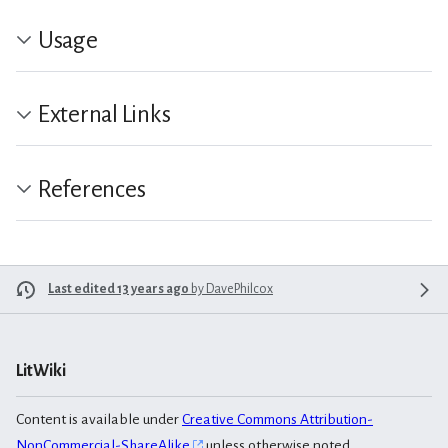
Usage
External Links
References
Last edited 13 years ago
by
DavePhilcox
LitWiki
Content is available under
Creative Commons Attribution-
NonCommercial-ShareAlike
unless otherwise noted.