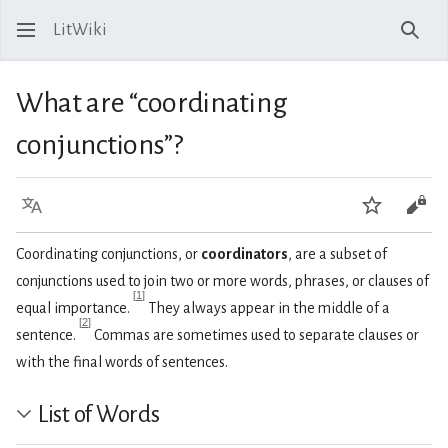
LitWiki
Sear
What are “coordinating
conjunctions”?
Language
Watch
View
Coordinating conjunctions, or
coordinators
, are a subset of
conjunctions used to join two or more words, phrases, or clauses of
[
1
]
equal importance.
They always appear in the middle of a
[
2
]
sentence.
Commas are sometimes used to separate clauses or
with the final words of sentences.
List of Words