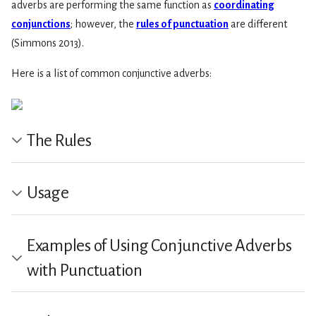
adverbs are performing the same function as
coordinating
conjunctions
; however, the
rules of punctuation
are different
(Simmons 2013).
Here is a list of common conjunctive adverbs:
The Rules
Usage
Examples of Using Conjunctive Adverbs
with Punctuation