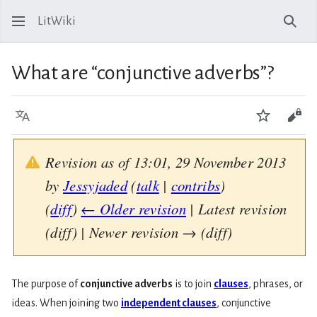
LitWiki
Sear
What are “conjunctive adverbs”?
Language
Watch
View
Revision as of 13:01, 29 November 2013
by
Jessyjaded
(
talk
|
contribs
)
(
diff
)
← Older revision
| Latest revision
(diff) | Newer revision → (diff)
The purpose of
conjunctive adverbs
is to join
clauses
, phrases, or
ideas. When joining two
independent clauses
, conjunctive