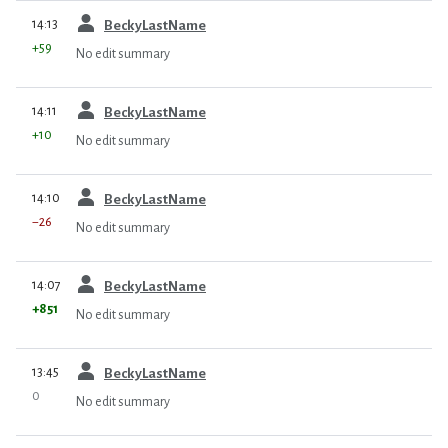
prev
14:13
BeckyLastName
+59
No edit summary
prev
14:11
BeckyLastName
+10
No edit summary
prev
14:10
BeckyLastName
−26
No edit summary
prev
14:07
BeckyLastName
+851
No edit summary
prev
13:45
BeckyLastName
0
No edit summary