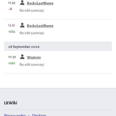
prev
13:42
BeckyLastName
−8
No edit summary
prev
13:37
BeckyLastName
+354
No edit summary
28 September 2006
prev
10:39
Wspivey
+362
No edit summary
LitWiki
Privacy policy
Desktop