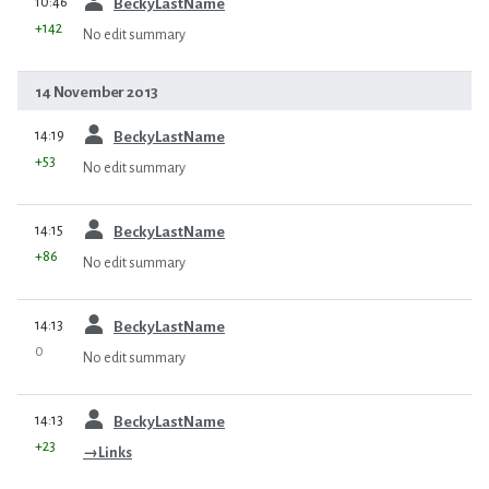
10:46
BeckyLastName
+142
No edit summary
14 November 2013
prev
14:19
BeckyLastName
+53
No edit summary
prev
14:15
BeckyLastName
+86
No edit summary
prev
14:13
BeckyLastName
0
No edit summary
prev
14:13
BeckyLastName
+23
→
Links