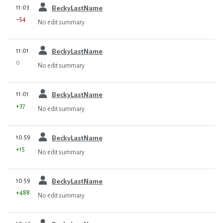
prev
11:03
BeckyLastName
−54
No edit summary
prev
11:01
BeckyLastName
0
No edit summary
prev
11:01
BeckyLastName
+37
No edit summary
prev
10:59
BeckyLastName
+15
No edit summary
prev
10:59
BeckyLastName
+488
No edit summary
prev