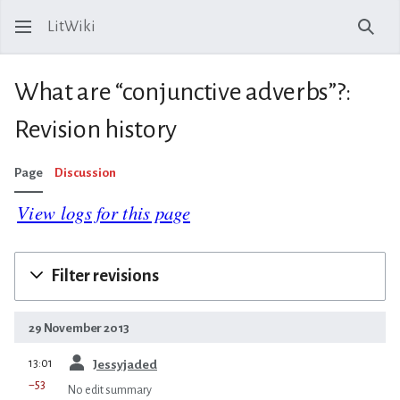
LitWiki
Sear
What are “conjunctive adverbs”?:
Revision history
Page
Discussion
View logs for this page
Filter revisions
29 November 2013
prev
13:01
Jessyjaded
−53
No edit summary