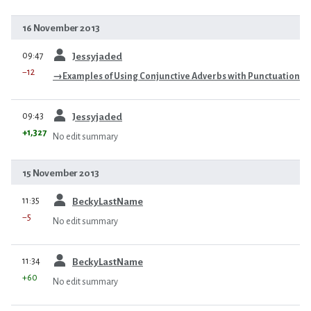
16 November 2013
prev
09:47
Jessyjaded
−12
→
Examples of Using Conjunctive Adverbs with Punctuation
prev
09:43
Jessyjaded
+1,327
No edit summary
15 November 2013
prev
11:35
BeckyLastName
−5
No edit summary
prev
11:34
BeckyLastName
+60
No edit summary