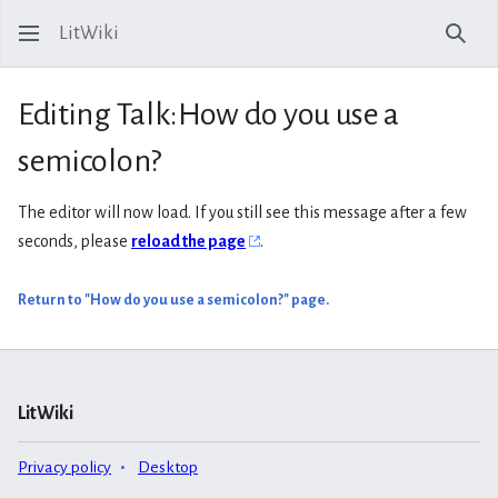
LitWiki
Sear
Editing Talk:How do you use a
semicolon?
The editor will now load. If you still see this message after a few
seconds, please
reload the page
.
Return to "How do you use a semicolon?" page.
LitWiki
Privacy policy
Desktop