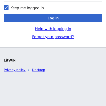
Keep me logged in
Log in
Help with logging in
Forgot your password?
LitWiki
Privacy policy
Desktop