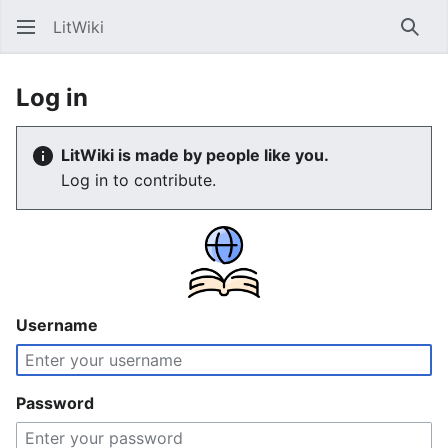
LitWiki
Sear
Log in
LitWiki is made by people like you.
Log in to contribute.
Username
Password