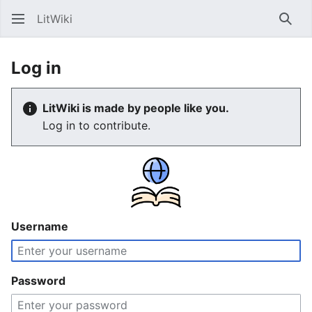
LitWiki
Sear
Log in
LitWiki is made by people like you.
Log in to contribute.
Username
Password