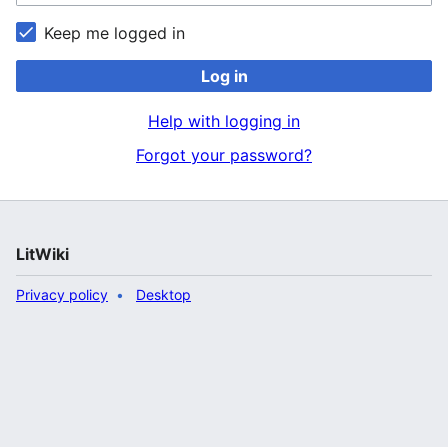
Keep me logged in
Log in
Help with logging in
Forgot your password?
LitWiki
Privacy policy
Desktop