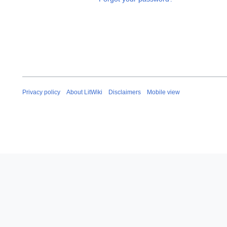
Privacy policy
About LitWiki
Disclaimers
Mobile view