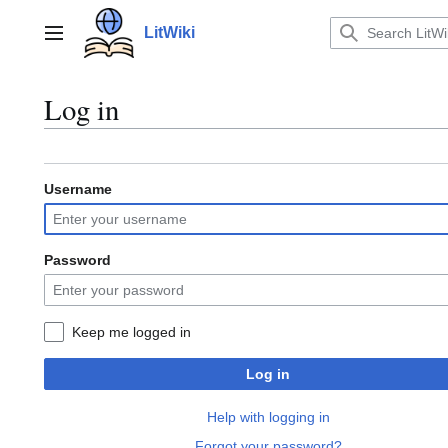
Jump
to
LitWiki
Main menu
content
Log in
Username
Password
Keep me logged in
Log in
Help with logging in
Forgot your password?