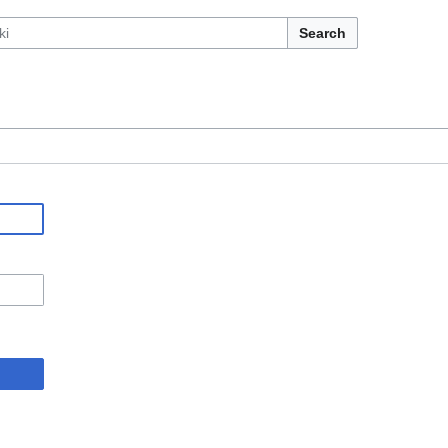
Search