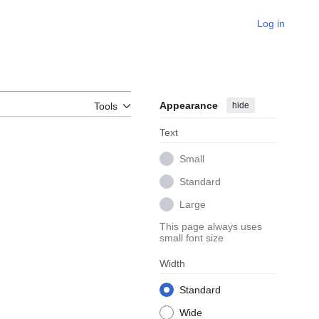
Log in
Appearance
hide
Tools
Text
Small
Standard
Large
This page always uses
small font size
Width
Standard
Wide