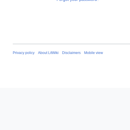
Privacy policy
About LitWiki
Disclaimers
Mobile view