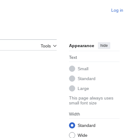
Log in
Appearance
hide
Tools
Text
Small
Standard
Large
This page always uses
small font size
Width
Standard
Wide