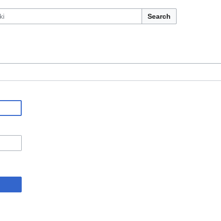
Search