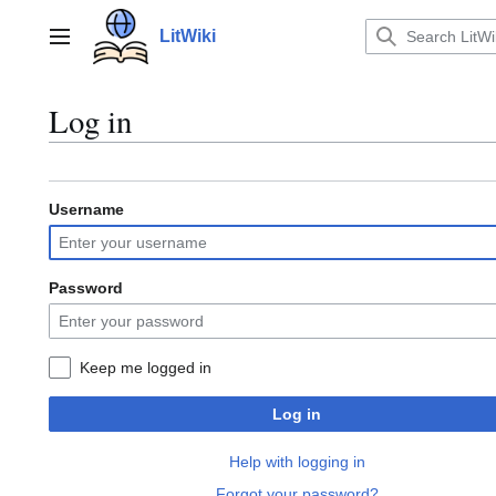
Jump
to
LitWiki
Main menu
content
Log in
Username
Password
Keep me logged in
Log in
Help with logging in
Forgot your password?