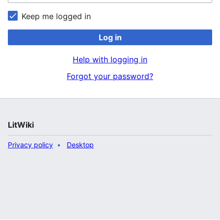
Keep me logged in
Log in
Help with logging in
Forgot your password?
LitWiki
Privacy policy
Desktop