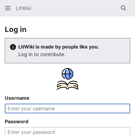
LitWiki
Sear
Log in
LitWiki is made by people like you.
Log in to contribute.
Username
Password