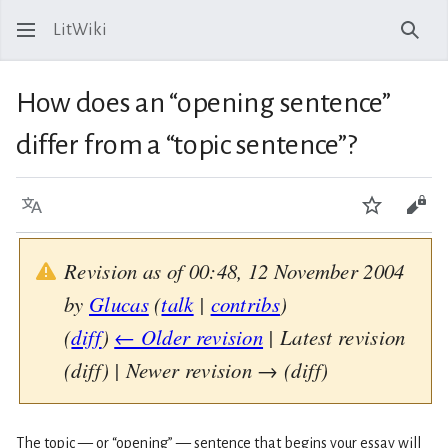
LitWiki
Sear
How does an “opening sentence”
differ from a “topic sentence”?
Language
Watch
View
Revision as of 00:48, 12 November 2004
by
Glucas
(
talk
|
contribs
)
(
diff
)
← Older revision
| Latest revision
(diff) | Newer revision → (diff)
The topic — or “opening” — sentence that begins your essay will