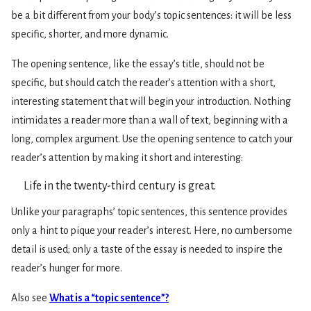
be a bit different from your body’s topic sentences: it will be less
specific, shorter, and more dynamic.
The opening sentence, like the essay’s title, should not be
specific, but should catch the reader’s attention with a short,
interesting statement that will begin your introduction. Nothing
intimidates a reader more than a wall of text, beginning with a
long, complex argument. Use the opening sentence to catch your
reader’s attention by making it short and interesting:
Life in the twenty-third century is great.
Unlike your paragraphs’ topic sentences, this sentence provides
only a hint to pique your reader’s interest. Here, no cumbersome
detail is used; only a taste of the essay is needed to inspire the
reader’s hunger for more.
Also see
What is a “topic sentence”?