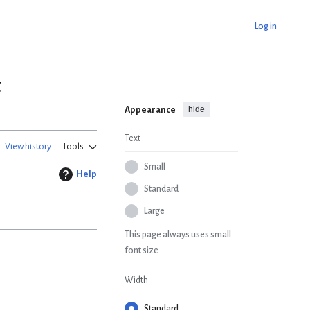
Log in
c
hide
Appearance
Text
View history
Tools
Small
Help
Standard
Large
This page always uses small
font size
Width
Standard