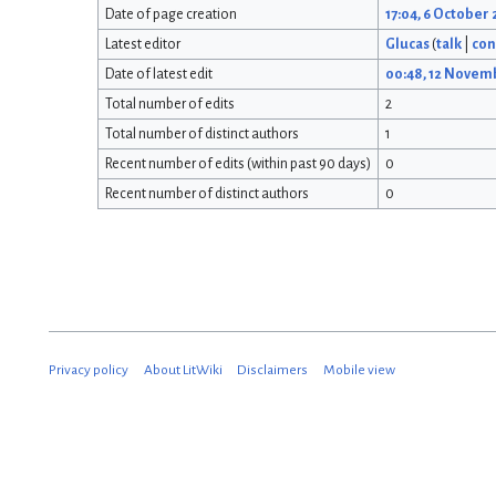
Date of page creation
17:04, 6 October
Latest editor
Glucas
(
talk
|
con
Date of latest edit
00:48, 12 Novem
Total number of edits
2
Total number of distinct authors
1
Recent number of edits (within past 90 days)
0
Recent number of distinct authors
0
Privacy policy
About LitWiki
Disclaimers
Mobile view