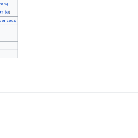
 2004
tribs
)
ber 2004