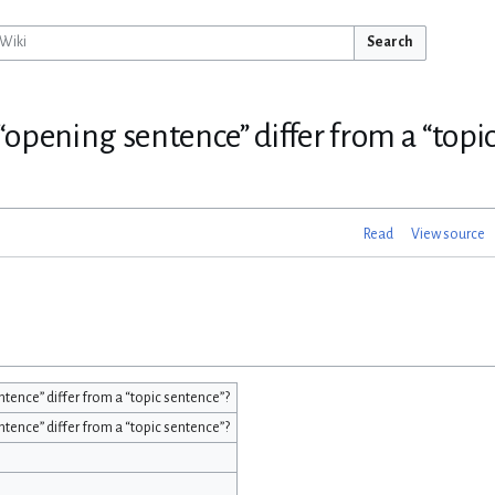
Search
opening sentence” differ from a “topi
Read
View source
ence” differ from a “topic sentence”?
ence” differ from a “topic sentence”?