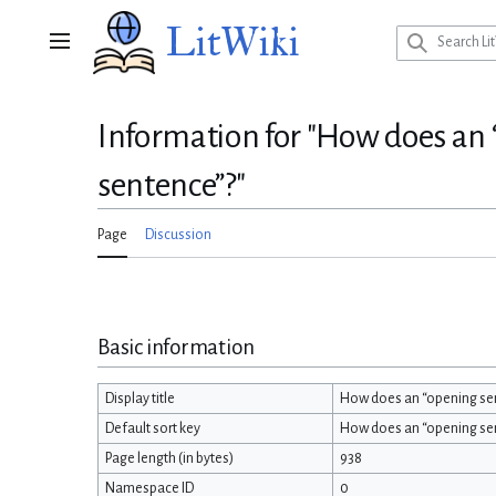
Jump
LitWiki
to
Main menu
content
Information for "How does an “
sentence”?"
Page
Discussion
Basic information
Display title
How does an “opening sent
Default sort key
How does an “opening sent
Page length (in bytes)
938
Namespace ID
0