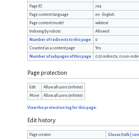
Page ID
764
Page content language
en - English
Page content model
wikitext
Indexing by robots
Allowed
Number of redirects to this page
0
Counted as a content page
Yes
Number of subpages of this page
0 (0 redirects; 0 non-redir
Page protection
Edit
Allow all users (infinite)
Move
Allow all users (infinite)
View the protection log for this page.
Edit history
Page creator
Glucas
(
talk
|
con