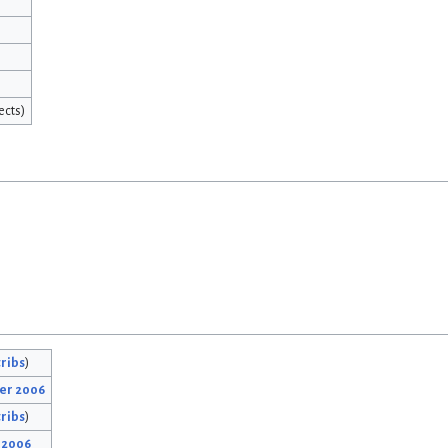
ects)
ribs
)
ber 2006
ribs
)
r 2006