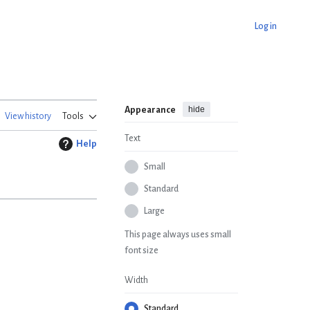
Log in
hide
Appearance
View history
Tools
Text
Help
Small
Standard
Large
This page always uses small
font size
Width
Standard