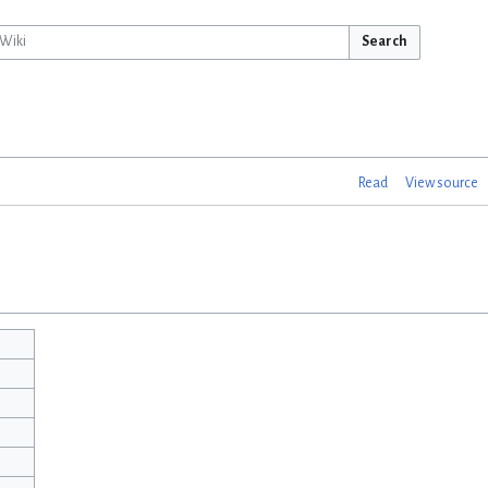
Search
Read
View source