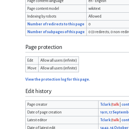
Page content language
en - English
Page content model
wikitext
Indexing by robots
Allowed
Number of redirects to this page
0
Number of subpages of this page
0 (0 redirects; 0 non-redir
Page protection
Edit
Allow all users (infinite)
Move
Allow all users (infinite)
View the protection log for this page.
Edit history
Page creator
Tclark
(
talk
|
cont
Date of page creation
19:11, 17 Septem
Latest editor
Tclark
(
talk
|
cont
Date of latest edit
14:42, 16 Octobe