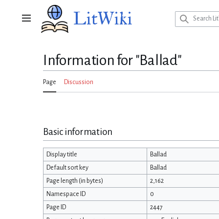
Jump
LitWiki
to
Main menu
content
Information for "Ballad"
Page
Discussion
Basic information
Display title
Ballad
Default sort key
Ballad
Page length (in bytes)
2,162
Namespace ID
0
Page ID
2447